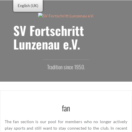
Skip
English (UK)
to
content
SV Fortschritt
Lunzenau e.V.
Tradition since 1950.
fan
The fan section is our pool for members who no longer actively
play sports and still want to stay connected to the club. In recent