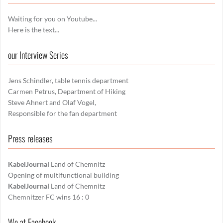
Waiting for you on Youtube...
Here is the text...
our Interview Series
Jens Schindler, table tennis department
Carmen Petrus, Department of Hiking
Steve Ahnert and Olaf Vogel,
Responsible for the fan department
Press releases
KabelJournal
Land of Chemnitz
Opening of multifunctional building
KabelJournal
Land of Chemnitz
Chemnitzer FC wins 16 : 0
We at Facebook