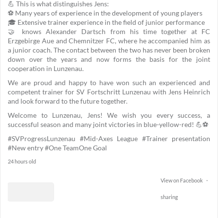
💪 This is what distinguishes Jens:
⚽ Many years of experience in the development of young players
🎓 Extensive trainer experience in the field of junior performance
🤝 knows Alexander Dartsch from his time together at FC
Erzgebirge Aue and Chemnitzer FC, where he accompanied him as
a junior coach. The contact between the two has never been broken
down over the years and now forms the basis for the joint
cooperation in Lunzenau.
We are proud and happy to have won such an experienced and
competent trainer for SV Fortschritt Lunzenau with Jens Heinrich
and look forward to the future together.
Welcome to Lunzenau, Jens! We wish you every success, a
successful season and many joint victories in blue-yellow-red! 💪⚽
#SVProgressLunzenau
#Mid-Axes League
#Trainer presentation
#New entry
#One TeamOne Goal
24 hours old
View on Facebook
·
sharing