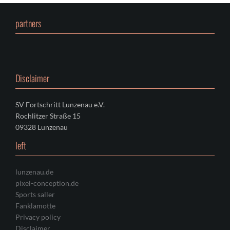
partners
Disclaimer
SV Fortschritt Lunzenau e.V.
Rochlitzer Straße 15
09328 Lunzenau
left
lunzenau.de
pixel-conception.de
Sports saller
Fanklamotte
Privacy policy
Disclaimer