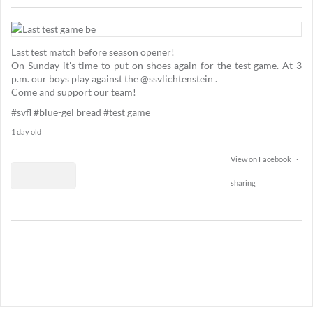
1
74
Last test match before season opener!
11
On Sunday it's time to put on shoes again for the test game. At 3
p.m. our boys play against the @ssvlichtenstein .
Come and support our team!
#svfl
#blue-gel bread
#test game
1 day old
View on Facebook
·
sharing
2
15
0