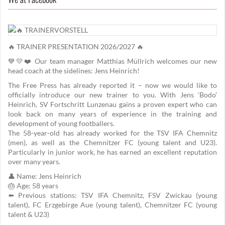
🔥 TRAINER PRESENTATION 2026/2027 🔥
💙💛❤️ Our team manager Matthias Müllrich welcomes our new
head coach at the sidelines: Jens Heinrich!
The Free Press has already reported it – now we would like to
officially introduce our new trainer to you. With Jens ‘Bodo’
Heinrich, SV Fortschritt Lunzenau gains a proven expert who can
look back on many years of experience in the training and
development of young footballers.
The 58-year-old has already worked for the TSV IFA Chemnitz
(men), as well as the Chemnitzer FC (young talent and U23).
Particularly in junior work, he has earned an excellent reputation
over many years.
👤 Name: Jens Heinrich
🎂 Age: 58 years
⬅️ Previous stations: TSV IFA Chemnitz, FSV Zwickau (young
talent), FC Erzgebirge Aue (young talent), Chemnitzer FC (young
talent & U23)