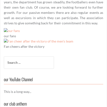
years, the department has grown steadily, the footballers even have
their own fan club. Of course, we are looking forward to further
growth. For our passive members there are also regular events as
well as excursions in which they can participate. The association
strives to give something back for their commitment in this way.
our fans
Fan cheers after the victory
Search
for:
our YouTube Channel
This is a long way...
our club anthem