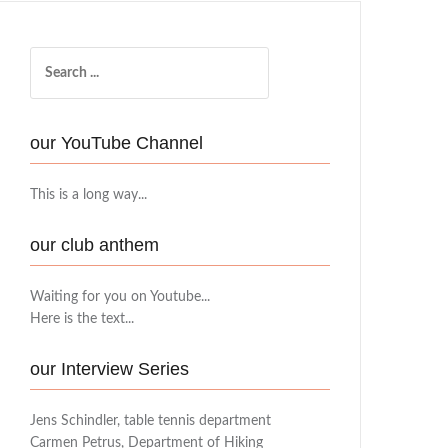
Search
for:
our YouTube Channel
This is a long way...
our club anthem
Waiting for you on Youtube...
Here is the text...
our Interview Series
Jens Schindler, table tennis department
Carmen Petrus, Department of Hiking