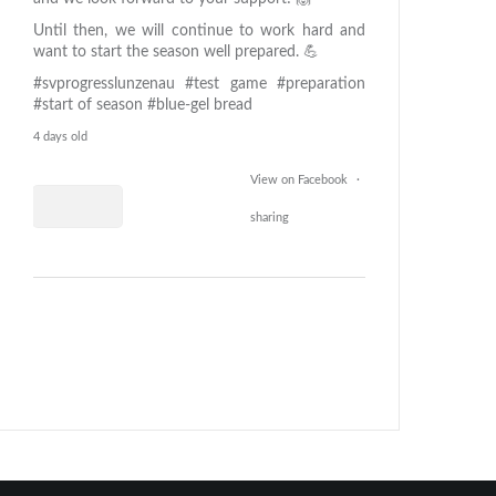
Until then, we will continue to work hard and
want to start the season well prepared. 💪
#svprogresslunzenau
#test game
#preparation
#start of season
#blue-gel bread
4 days old
View on Facebook
·
sharing
0
26
0