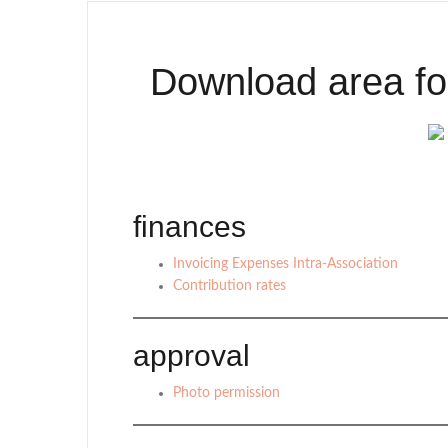
Download area fo
finances
Invoicing Expenses Intra-Association
Contribution rates
approval
Photo permission