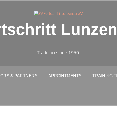
tschritt Lunzen
Tradition since 1950.
ORS & PARTNERS
APPOINTMENTS
TRAINING T