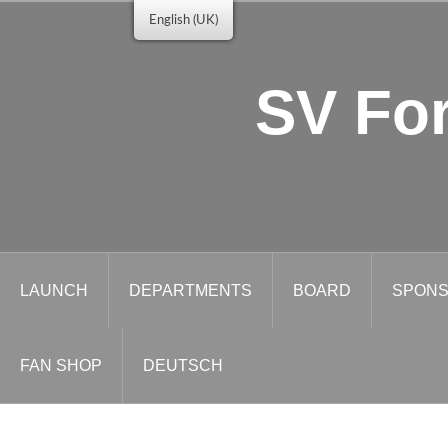
Skip
English (UK)
to
content
SV For
LAUNCH
DEPARTMENTS
BOARD
SPONS
FAN SHOP
DEUTSCH