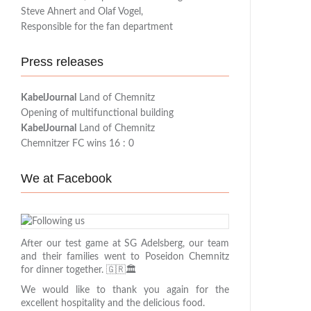
Steve Ahnert and Olaf Vogel,
Responsible for the fan department
Press releases
KabelJournal
Land of Chemnitz
Opening of multifunctional building
KabelJournal
Land of Chemnitz
Chemnitzer FC wins 16 : 0
We at Facebook
After our test game at SG Adelsberg, our team
and their families went to Poseidon Chemnitz
for dinner together. 🇬🇷🏛️
We would like to thank you again for the
excellent hospitality and the delicious food.