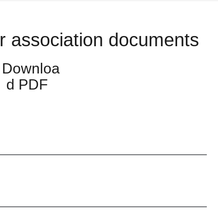
r association documents