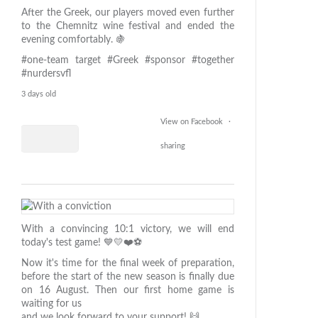
After the Greek, our players moved even further
to the Chemnitz wine festival and ended the
evening comfortably. 🍇
#one-team target
#Greek
#sponsor
#together
#nurdersvfl
3 days old
View on Facebook
·
sharing
1
49
With a convincing 10:1 victory, we will end
2
today's test game! 💙💛❤️⚽️
Now it's time for the final week of preparation,
before the start of the new season is finally due
on 16 August. Then our first home game is
waiting for us
and we look forward to your support! 🙌