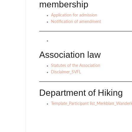
membership
Application for admission
Notification of amendment
Association law
Statutes of the Association
Disclaimer_SVFL
Department of Hiking
Template_Participant list_Merkblatt_Wanderle