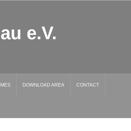
au e.V.
IMES
DOWNLOAD AREA
CONTACT