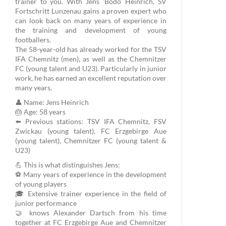
trainer to you. With Jens ‘Bodo’ Heinrich, SV
Fortschritt Lunzenau gains a proven expert who
can look back on many years of experience in
the training and development of young
footballers.
The 58-year-old has already worked for the TSV
IFA Chemnitz (men), as well as the Chemnitzer
FC (young talent and U23). Particularly in junior
work, he has earned an excellent reputation over
many years.
👤 Name: Jens Heinrich
🎂 Age: 58 years
⬅️ Previous stations: TSV IFA Chemnitz, FSV
Zwickau (young talent), FC Erzgebirge Aue
(young talent), Chemnitzer FC (young talent &
U23)
💪 This is what distinguishes Jens:
⚽ Many years of experience in the development
of young players
🎓 Extensive trainer experience in the field of
junior performance
🤝 knows Alexander Dartsch from his time
together at FC Erzgebirge Aue and Chemnitzer