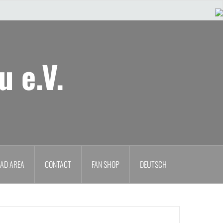
u e.V.
AD AREA
CONTACT
FAN SHOP
DEUTSCH