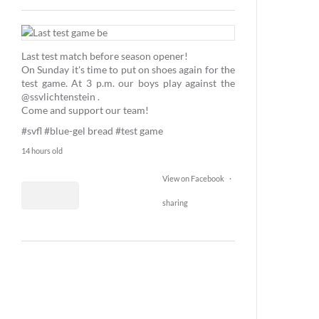
1
25
Last test match before season opener!
1
On Sunday it's time to put on shoes again for the
test game. At 3 p.m. our boys play against the
@ssvlichtenstein .
Come and support our team!
#svfl
#blue-gel bread
#test game
14 hours old
View on Facebook
·
sharing
2
14
0