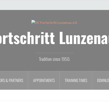
rtschritt Lunzena
Tradition since 1950.
ORS & PARTNERS
APPOINTMENTS
TRAINING TIMES
DOWNLO