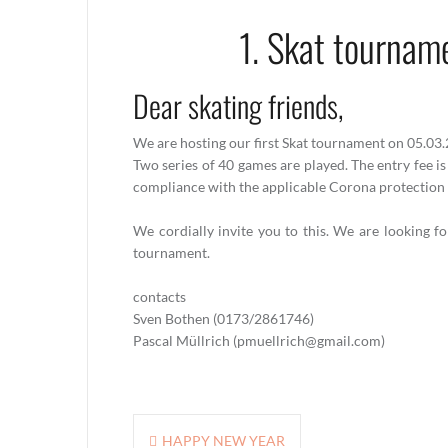
1. Skat tournam
Dear skating friends,
We are hosting our first Skat tournament on 05.03
Two series of 40 games are played. The entry fee is
compliance with the applicable Corona protection 
We cordially invite you to this. We are looking f
tournament.
contacts
Sven Bothen (0173/2861746)
Pascal Müllrich (pmuellrich@gmail.com)
Post
HAPPY NEW YEAR