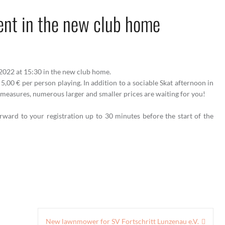
ent in the new club home
.2022 at 15:30 in the new club home.
 5,00 € per person playing. In addition to a sociable Skat afternoon in
measures, numerous larger and smaller prices are waiting for you!
orward to your registration up to 30 minutes before the start of the
New lawnmower for SV Fortschritt Lunzenau e.V.