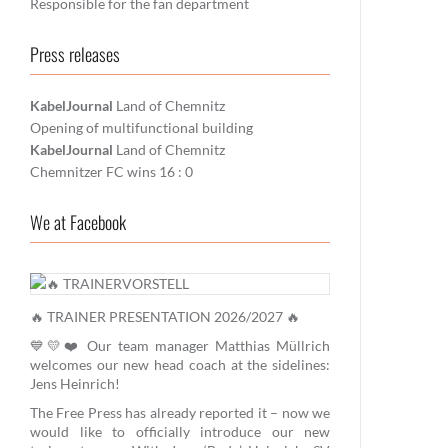
Responsible for the fan department
Press releases
KabelJournal
Land of Chemnitz
Opening of multifunctional building
KabelJournal
Land of Chemnitz
Chemnitzer FC wins 16 : 0
We at Facebook
🔥 TRAINER PRESENTATION 2026/2027 🔥
💙💛❤️ Our team manager Matthias Müllrich
welcomes our new head coach at the sidelines:
Jens Heinrich!
The Free Press has already reported it – now we
would like to officially introduce our new