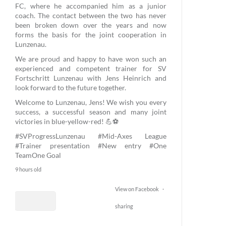
FC, where he accompanied him as a junior
coach. The contact between the two has never
been broken down over the years and now
forms the basis for the joint cooperation in
Lunzenau.
We are proud and happy to have won such an
experienced and competent trainer for SV
Fortschritt Lunzenau with Jens Heinrich and
look forward to the future together.
Welcome to Lunzenau, Jens! We wish you every
success, a successful season and many joint
victories in blue-yellow-red! 💪⚽
#SVProgressLunzenau
#Mid-Axes League
#Trainer presentation
#New entry
#One
TeamOne Goal
9 hours old
View on Facebook
·
sharing