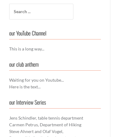
Search
for:
our YouTube Channel
This is a long way...
our club anthem
Waiting for you on Youtube...
Here is the text...
our Interview Series
Jens Schindler, table tennis department
Carmen Petrus, Department of Hiking
Steve Ahnert and Olaf Vogel,